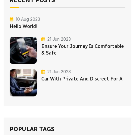
10 Aug 2023
Hello World!
21 Jun 2023
Ensure Your Journey Is Comfortable
& Safe
21 Jun 2023
Car With Private And Discreet For A
POPULAR TAGS