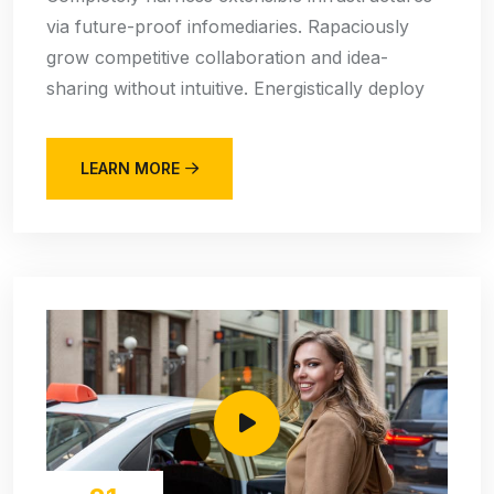
via future-proof infomediaries. Rapaciously
grow competitive collaboration and idea-
sharing without intuitive. Energistically deploy
LEARN MORE