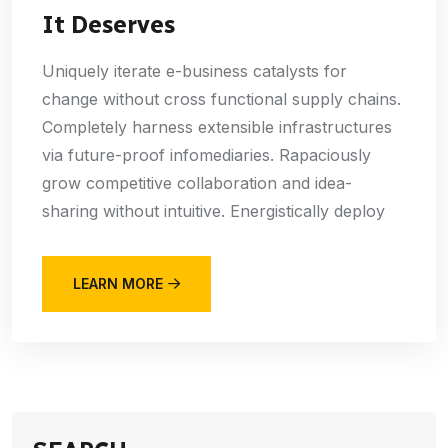
It Deserves
Uniquely iterate e-business catalysts for
change without cross functional supply chains.
Completely harness extensible infrastructures
via future-proof infomediaries. Rapaciously
grow competitive collaboration and idea-
sharing without intuitive. Energistically deploy
LEARN MORE