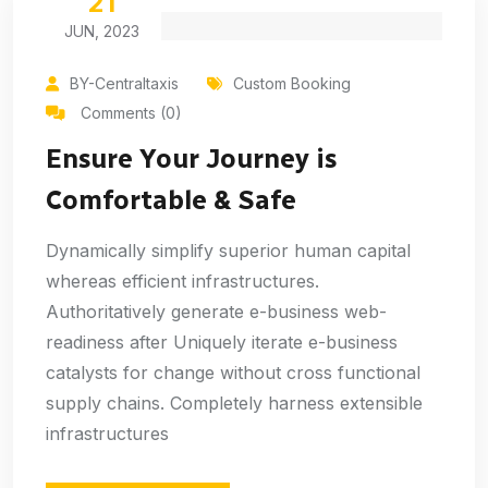
21
JUN, 2023
BY-Centraltaxis
Custom Booking
Comments (0)
Ensure Your Journey is
Comfortable & Safe
Dynamically simplify superior human capital
whereas efficient infrastructures.
Authoritatively generate e-business web-
readiness after Uniquely iterate e-business
catalysts for change without cross functional
supply chains. Completely harness extensible
infrastructures