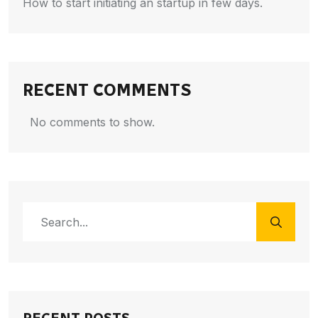
How to start initiating an startup in few days.
RECENT COMMENTS
No comments to show.
RECENT POSTS