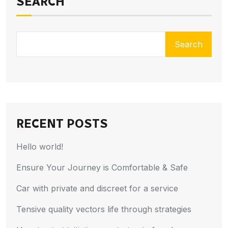
SEARCH
Search
RECENT POSTS
Hello world!
Ensure Your Journey is Comfortable & Safe
Car with private and discreet for a service
Tensive quality vectors life through strategies