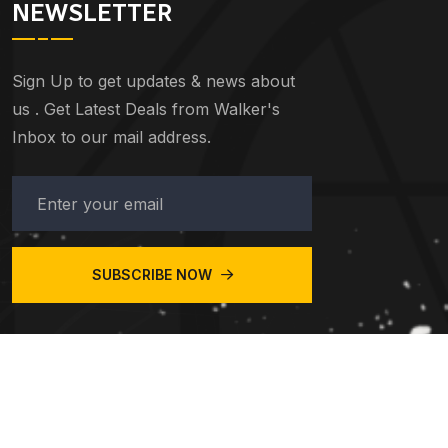
NEWSLETTER
Sign Up to get updates & news about
us . Get Latest Deals from Walker's
Inbox to our mail address.
SUBSCRIBE NOW
© 2023
Central Taxis Redditch
. All Rights Reserved.