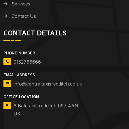
Services
Contact Us
CONTACT DETAILS
PHONE NUMBER
0152766666
EMAIL ADDRESS
info@centraltaxisredditch.co.uk
OFFICE LOCATION
6 Bates hill redditch b97 4AN,
UK