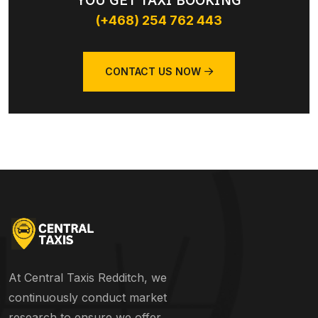
YOU GET TAXI BOOKING
(+468) 254 762 443
CONTACT US NOW
At Central Taxis Redditch, we
continuously conduct market
research to ensure we offer