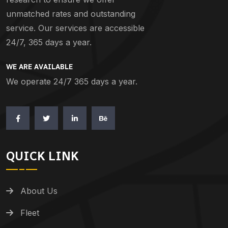
unmatched rates and outstanding
service. Our services are accessible
24/7, 365 days a year.
WE ARE AVAILABLE
We operate 24/7 365 days a year.
QUICK LINK
About Us
Fleet