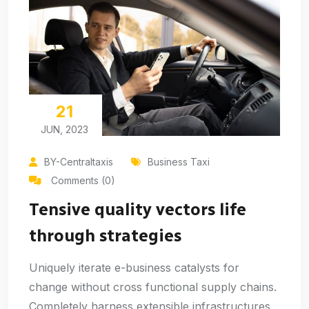
21
JUN, 2023
BY-Centraltaxis
Business Taxi
Comments (0)
Tensive quality vectors life
through strategies
Uniquely iterate e-business catalysts for
change without cross functional supply chains.
Completely harness extensible infrastructures