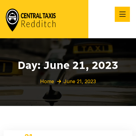
Day:
June 21, 2023
Home
June 21, 2023