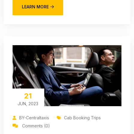
LEARN MORE
21
JUN, 2023
BY-Centraltaxis
Cab Booking Trips
Comments (0)