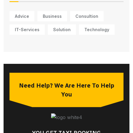
Advice
Business
Consultion
IT-Services
Solution
Technology
Need Help? We Are Here To Help
You