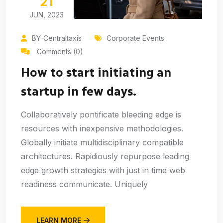
21
JUN, 2023
BY-Centraltaxis
Corporate Events
Comments (0)
How to start initiating an
startup in few days.
Collaboratively pontificate bleeding edge is
resources with inexpensive methodologies.
Globally initiate multidisciplinary compatible
architectures. Rapidiously repurpose leading
edge growth strategies with just in time web
readiness communicate. Uniquely
LEARN MORE