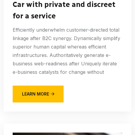
Car with private and discreet
for a service
Efficiently underwhelm customer-directed total
linkage after B2C synergy. Dynamically simplify
superior human capital whereas efficient
infrastructures. Authoritatively generate e-
business web-readiness after Uniquely iterate
e-business catalysts for change without
LEARN MORE