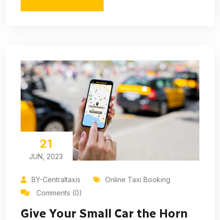
21
JUN, 2023
BY-Centraltaxis
Online Taxi Booking
Comments (0)
Give Your Small Car the Horn