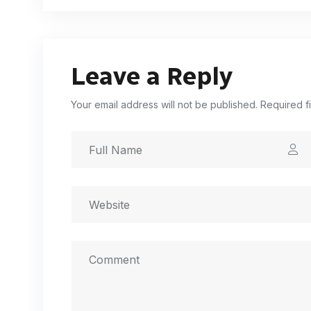
Leave a Reply
Your email address will not be published. Required f