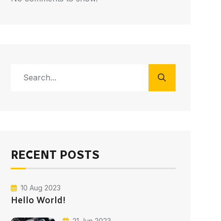
RECENT POSTS
10 Aug 2023
Hello World!
21 Jun 2023