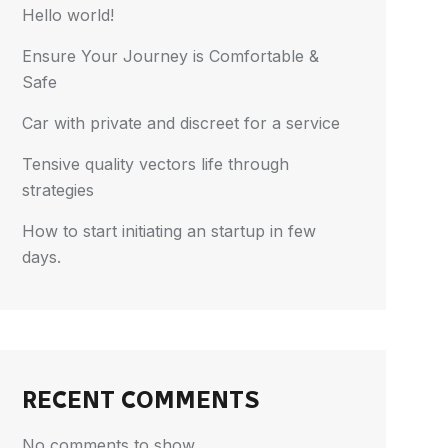
Hello world!
Ensure Your Journey is Comfortable &
Safe
Car with private and discreet for a service
Tensive quality vectors life through
strategies
How to start initiating an startup in few
days.
RECENT COMMENTS
No comments to show.