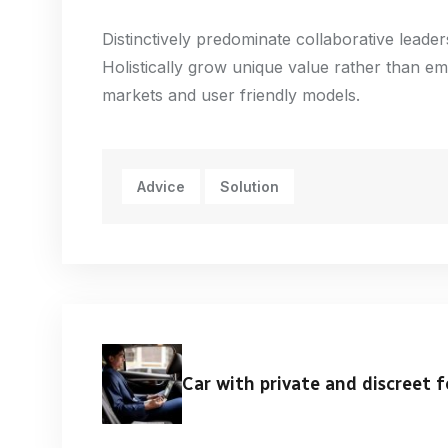
Distinctively predominate collaborative leaders
Holistically grow unique value rather than em
markets and user friendly models.
Advice
Solution
Car with private and discreet f