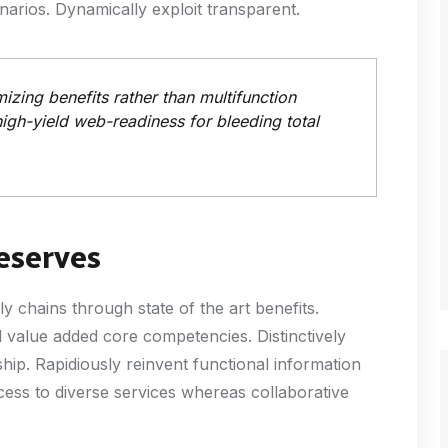
arios. Dynamically exploit transparent.
zing benefits rather than multifunction
high-yield web-readiness for bleeding total
eserves
chains through state of the art benefits.
value added core competencies. Distinctively
ip. Rapidiously reinvent functional information
cess to diverse services whereas collaborative