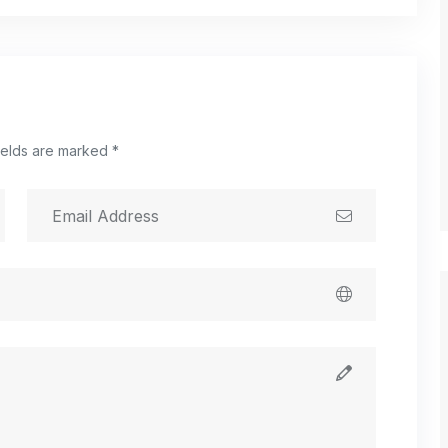
ields are marked *