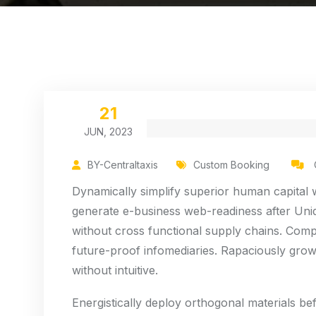
21
JUN, 2023
BY-Centraltaxis
Custom Booking
Dynamically simplify superior human capital wh
generate e-business web-readiness after Uniq
without cross functional supply chains. Compl
future-proof infomediaries. Rapaciously grow
without intuitive.
Energistically deploy orthogonal materials be