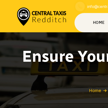
info@centra
HOME
Ensure Your
Home