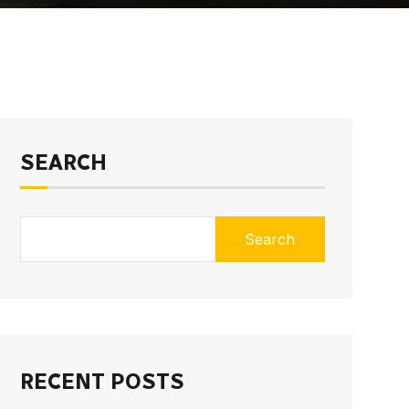
SEARCH
Search
RECENT POSTS