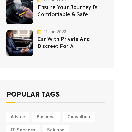
Ensure Your Journey Is
Comfortable & Safe
21 Jun 2023
Car With Private And
Discreet For A
POPULAR TAGS
Advice
Business
Consultion
IT-Services
Solution