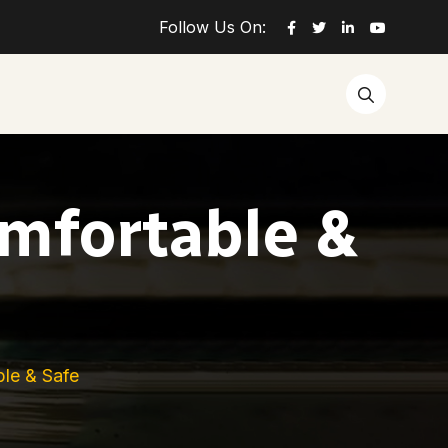
Follow Us On:
omfortable &
ble & Safe