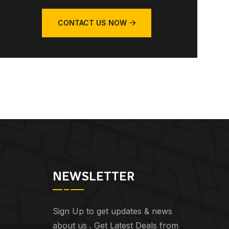
CONTACT US NOW
NEWSLETTER
Sign Up to get updates & news
about us . Get Latest Deals from