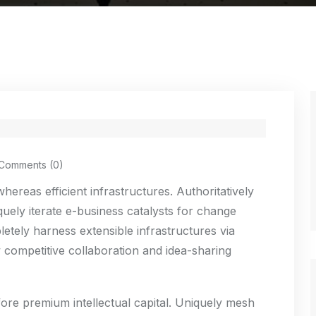
Comments (0)
ereas efficient infrastructures. Authoritatively
uely iterate e-business catalysts for change
etely harness extensible infrastructures via
 competitive collaboration and idea-sharing
fore premium intellectual capital. Uniquely mesh