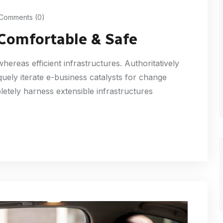
Comments (0)
 Comfortable & Safe
ereas efficient infrastructures. Authoritatively
uely iterate e-business catalysts for change
etely harness extensible infrastructures