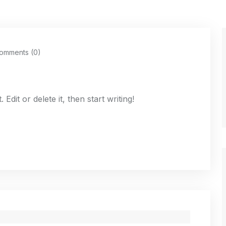
omments (0)
dit or delete it, then start writing!