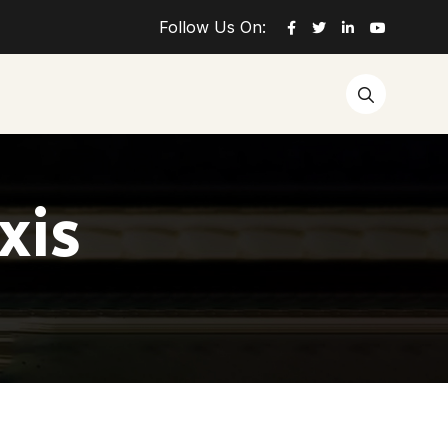
Follow Us On:
xis