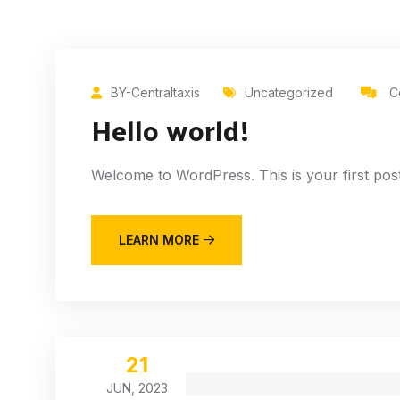
BY-Centraltaxis
Uncategorized
C
Hello world!
Welcome to WordPress. This is your first post. E
LEARN MORE
21
JUN, 2023