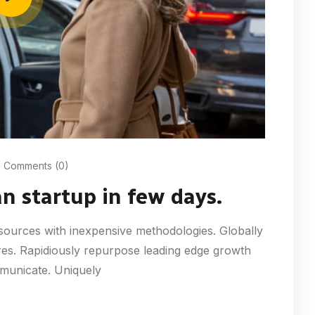
Comments (0)
an startup in few days.
resources with inexpensive methodologies. Globally
tures. Rapidiously repurpose leading edge growth
mmunicate. Uniquely