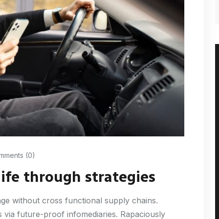
ments (0)
life through strategies
nge without cross functional supply chains.
 via future-proof infomediaries. Rapaciously