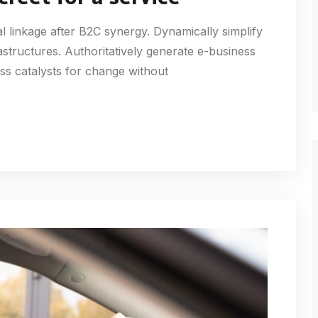
l linkage after B2C synergy. Dynamically simplify
astructures. Authoritatively generate e-business
ss catalysts for change without