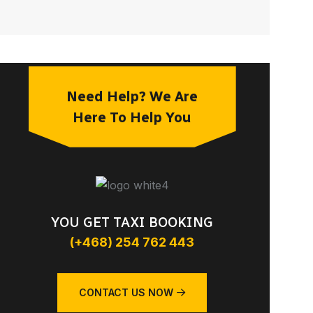
Need Help? We Are
Here To Help You
YOU GET TAXI BOOKING
(+468) 254 762 443
CONTACT US NOW