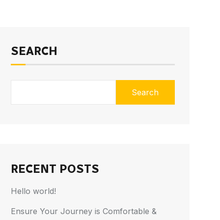
SEARCH
Search
RECENT POSTS
Hello world!
Ensure Your Journey is Comfortable &