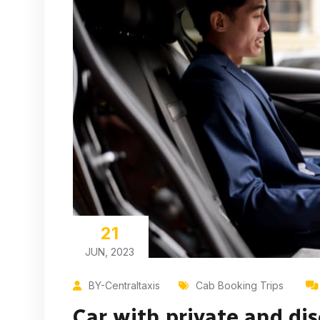
21
JUN, 2023
BY-Centraltaxis
Cab Booking Trips
Car with private and dis