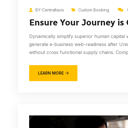
BY-Centraltaxis
Custom Booking
Ensure Your Journey is
Dynamically simplify superior human capital wh
generate e-business web-readiness after Uniq
without cross functional supply chains. Compl
LEARN MORE