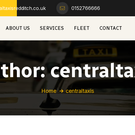
ltaxisredditch.co.uk
0152766666
ABOUT US
SERVICES
FLEET
CONTACT
thor:
centralta
Home
centraltaxis