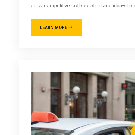
grow competitive collaboration and idea-sharin
LEARN MORE