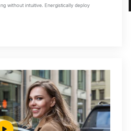
g without intuitive. Energistically deploy