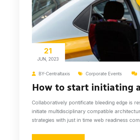
21
JUN, 2023
BY-Centraltaxis
Corporate Events
How to start initiating 
Collaboratively pontificate bleeding edge is 
initiate multidisciplinary compatible architec
strategies with just in time web readiness co