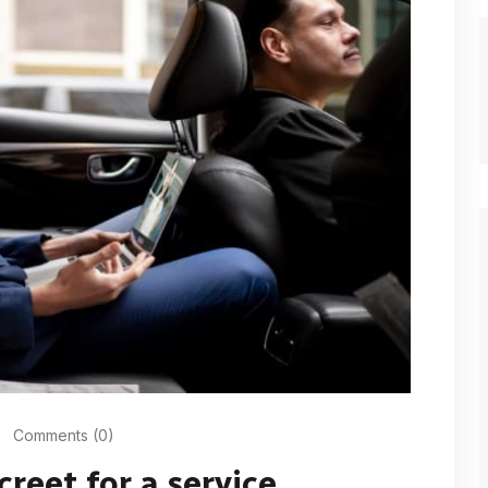
Comments (0)
creet for a service