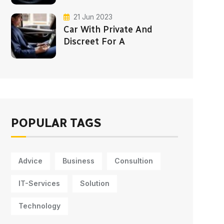
21 Jun 2023
Car With Private And
Discreet For A
POPULAR TAGS
Advice
Business
Consultion
IT-Services
Solution
Technology