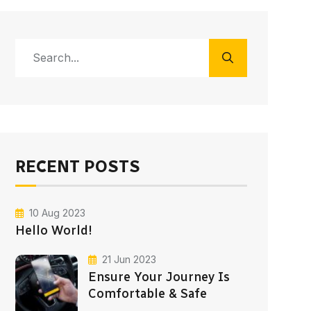
RECENT POSTS
10 Aug 2023
Hello World!
21 Jun 2023
Ensure Your Journey Is
Comfortable & Safe