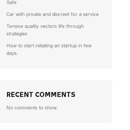
Safe
Car with private and discreet for a service
Tensive quality vectors life through
strategies
How to start initiating an startup in few
days.
RECENT COMMENTS
No comments to show.