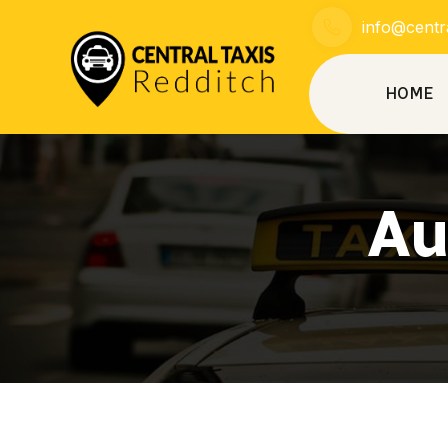
info@centra
HOME
Au