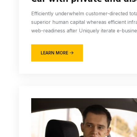
Efficiently underwhelm customer-directed tota
superior human capital whereas efficient infr
web-readiness after Uniquely iterate e-busine
LEARN MORE