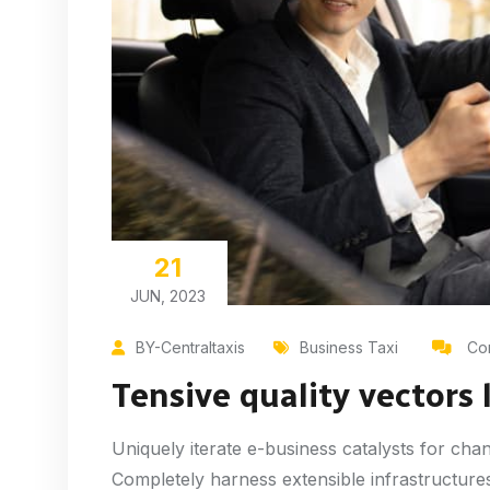
21
JUN, 2023
BY-Centraltaxis
Business Taxi
Com
Tensive quality vectors 
Uniquely iterate e-business catalysts for cha
Completely harness extensible infrastructures